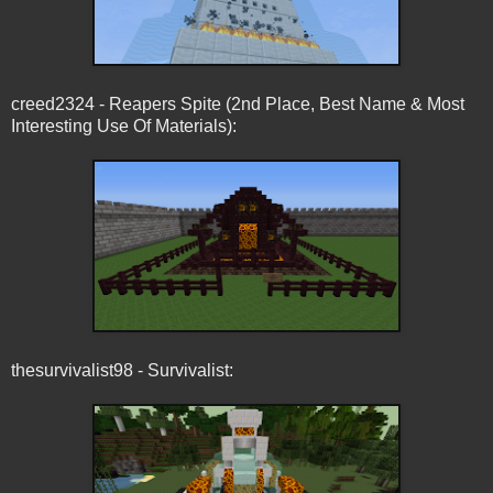
creed2324 - Reapers Spite (2nd Place, Best Name & Most
Interesting Use Of Materials):
thesurvivalist98 - Survivalist: