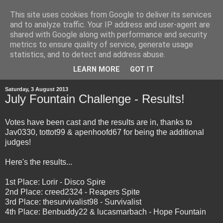
This site uses cookies from Google to deliver its services
and to analyze traffic. Your IP address and user-agent are
shared with Google along with performance and security
metrics to ensure quality of service, generate usage
statistics, and to detect and address abuse.
▼
LEARN MORE
GOT IT
Saturday, 3 August 2013
July Fountain Challenge - Results!
Votes have been cast and the results are in, thanks to
Jav0330, tottot99 & apenhoofd67 for being the additional
judges!
Here's the results...
1st Place: Lorir - Disco Spire
2nd Place: creed2324 - Reapers Spite
3rd Place: thesurvivalist98 - Survivalist
4th Place: Benbuddy22 & lucasmarbach - Hope Fountain