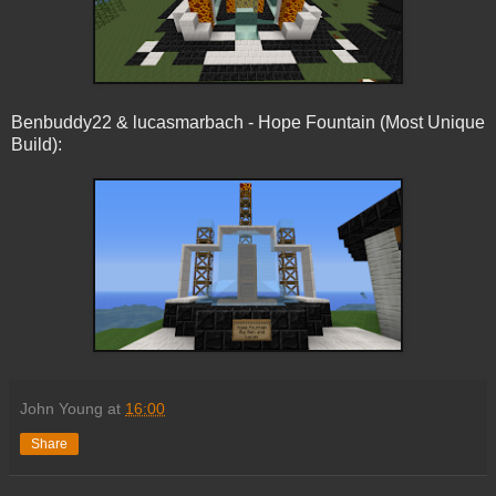
Benbuddy22 & lucasmarbach - Hope Fountain (Most Unique
Build):
John Young
at
16:00
Share