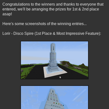
Congratulations to the winners and thanks to everyone that
entered, we'll be arranging the prizes for 1st & 2nd place
asap!
Here's some screenshots of the winning entries...
Lorir - Disco Spire (1st Place & Most Impressive Feature):