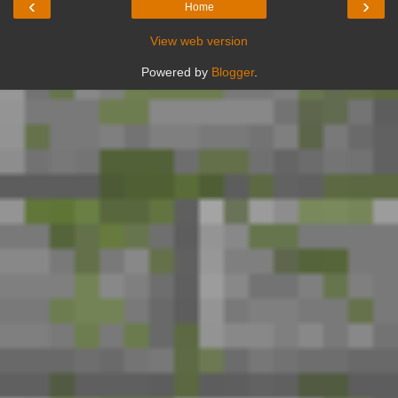
‹
›
Home
View web version
Powered by
Blogger
.