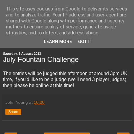
This site uses cookies from Google to deliver its services
and to analyze traffic. Your IP address and user-agent are
shared with Google along with performance and security
metrics to ensure quality of service, generate usage
statistics, and to detect and address abuse.
▼
LEARN MORE
GOT IT
Saturday, 3 August 2013
July Fountain Challenge
The entries will be judged this afternoon at around 3pm UK
time, if you'd like to be a judge (we'll need 3 player judges)
then please be online at this time!
John Young
at
10:00
Share