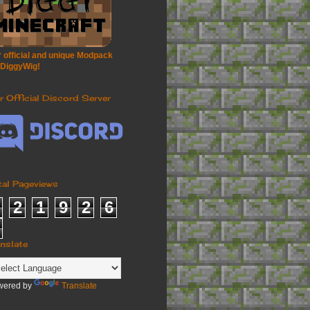
 official and unique Modpack
 DiggyWig!
r Official Discord Server
tal Pageviews
2
1
9
2
6
anslate
wered by
Translate