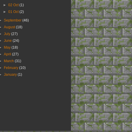
►
02 Oct
(1)
►
01 Oct
(2)
►
September
(46)
►
August
(18)
►
July
(27)
►
June
(24)
►
May
(18)
►
April
(27)
►
March
(31)
►
February
(10)
►
January
(1)