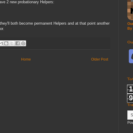
ave 2 new probationary Helpers:
y they'll both become permanent Helpers and at that point another
Our
or.
By
Ou
Home
Older Post
To
1
9
Tr
Po