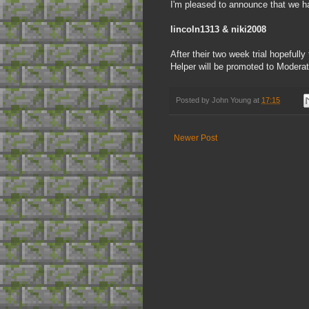
I'm pleased to announce that we h
lincoln1313 & niki2008
After their two week trial hopefull
Helper will be promoted to Moderat
Posted by
John Young
at
17:15
Newer Post