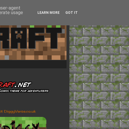
 user-agent
nerate usage
LEARN MORE
GOT IT
sit DiggyVerse.co.uk