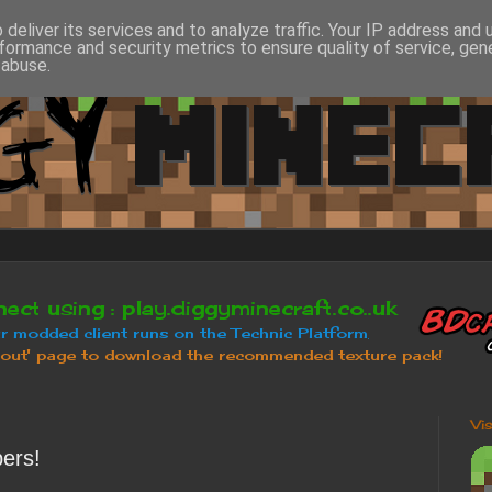
deliver its services and to analyze traffic. Your IP address and
formance and security metrics to ensure quality of service, ge
 abuse.
Vi
ers!