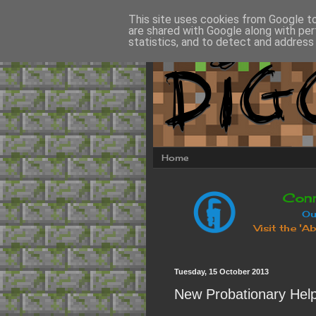
This site uses cookies from Google to 
are shared with Google along with per
statistics, and to detect and address
Home
Tuesday, 15 October 2013
New Probationary Help