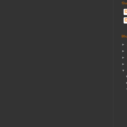
Su
Bl
►
►
►
►
▼