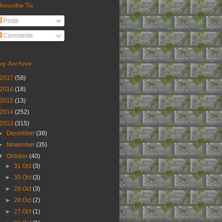
bscribe To
Posts
Comments
og Archive
2017
(58)
2016
(18)
2015
(13)
2014
(252)
2013
(315)
►
December
(38)
►
November
(35)
▼
October
(40)
►
31 Oct
(3)
►
30 Oct
(3)
►
29 Oct
(3)
►
28 Oct
(2)
►
27 Oct
(1)