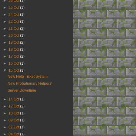
►
26 Oct
(1)
►
25 Oct
(1)
►
24 Oct
(1)
►
22 Oct
(1)
►
21 Oct
(2)
►
20 Oct
(1)
►
19 Oct
(2)
►
18 Oct
(3)
►
17 Oct
(2)
►
16 Oct
(1)
▼
15 Oct
(3)
New Help Ticket System
New Probationary Helpers!
Server Downtime
►
14 Oct
(1)
►
12 Oct
(2)
►
10 Oct
(1)
►
09 Oct
(1)
►
07 Oct
(1)
►
04 Oct
(1)