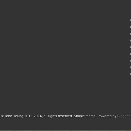
© John Young 2012-2014, all rights reserved. Simple theme. Powered by
Blogger
.