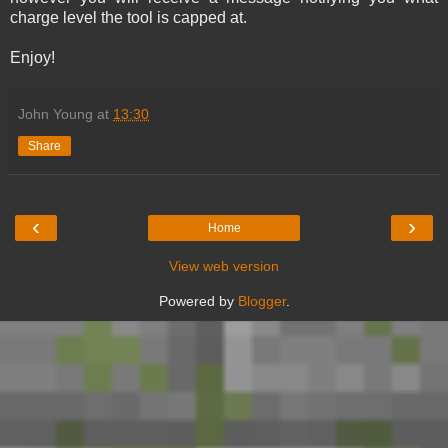
charge level the tool is capped at.
Enjoy!
John Young
at
13:30
Share
‹
›
Home
View web version
Powered by
Blogger
.