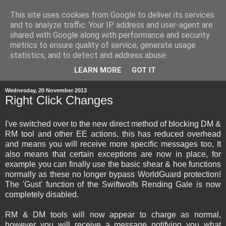
This site uses cookies from Google to deliver its services
and to analyze traffic. Your IP address and user-agent are
shared with Google along with performance and security
metrics to ensure quality of service, generate usage
statistics, and to detect and address abuse.
▼
LEARN MORE
GOT IT
Wednesday, 20 November 2013
Right Click Changes
I've switched over to the new direct method of blocking DM &
RM tool and other EE actions, this has reduced overhead
and means you will receive more specific messages too, It
also means that certain exceptions are now in place, for
example you can finally use the basic shear & hoe functions
normally as these no longer bypass WorldGuard protection!
The 'Gust' function of the Swiftwolfs Rending Gale is now
completely disabled.
RM & DM tools will now appear to charge as normal,
however you will receive a message notifying you what