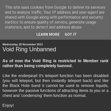
This site uses cookies from Google to deliver its services
and to analyze traffic. Your IP address and user-agent are
shared with Google along with performance and security
metrics to ensure quality of service, generate usage
statistics, and to detect and address abuse.
▼
LEARN MORE
GOT IT
Wednesday, 20 November 2013
Void Ring Unbanned
As of now the Void Ring is restricted to Member rank
rather than being completely banned.
Like the enderpearl it's teleport function has been disabled
(you will teleport, but then instantly teleport back) and like
the Black Hole band it cannot be used to remove liquids,
however the passive functions of attracting items to you or a
chest and 'condensing' them function as normal.
Enjoy!