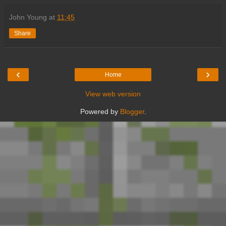
John Young
at
11:45
Share
‹
›
Home
View web version
Powered by
Blogger
.