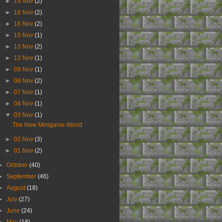
►
19 Nov
(2)
►
18 Nov
(2)
►
16 Nov
(2)
►
15 Nov
(1)
►
13 Nov
(2)
►
12 Nov
(1)
►
09 Nov
(1)
►
08 Nov
(2)
►
07 Nov
(1)
►
04 Nov
(1)
▼
03 Nov
(1)
The New Minigame World
►
02 Nov
(3)
►
01 Nov
(2)
►
October
(40)
►
September
(46)
►
August
(18)
►
July
(27)
►
June
(24)