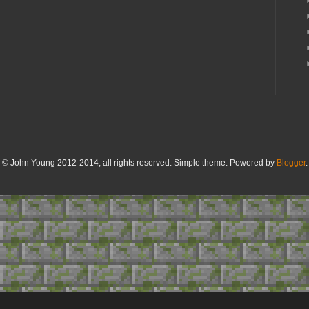
© John Young 2012-2014, all rights reserved. Simple theme. Powered by
Blogger
.