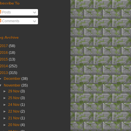
bscribe To
Posts
Comments
og Archive
2017
(58)
2016
(18)
2015
(13)
2014
(252)
2013
(315)
►
December
(38)
▼
November
(35)
►
29 Nov
(3)
►
25 Nov
(3)
►
24 Nov
(1)
►
22 Nov
(2)
►
21 Nov
(1)
►
20 Nov
(4)