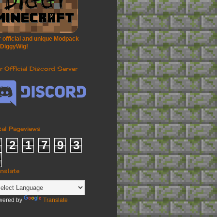
 official and unique Modpack
 DiggyWig!
r Official Discord Server
tal Pageviews
2
1
7
9
3
anslate
wered by
Translate