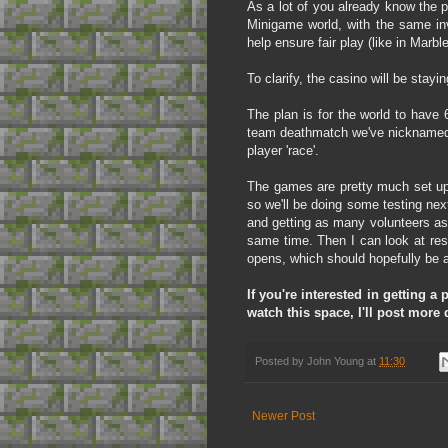
As a lot of you already know the 
Minigame world, with the same in
help ensure fair play (like in Mar
To clarify, the casino will be sta
The plan is for the world to have 
team deathmatch we've nicknamed '
player 'race'.
The games are pretty much set up,
so we'll be doing some testing nex
and getting as many volunteers as 
same time. Then I can look at res
opens, which should hopefully be a
If you're interested in getting 
watch this space, I'll post more
Posted by
John Young
at
11:30
Newer Post