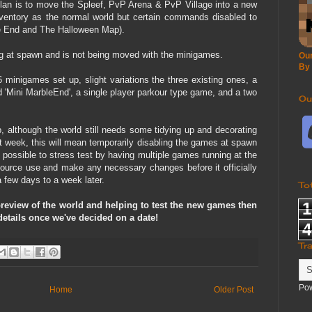
plan is to move the Spleef, PvP Arena & PvP Village into a new
ventory as the normal world but certain commands disabled to
ble End and The Halloween Map).
ying at spawn and is not being moved with the minigames.
Our
By
6 minigames set up, slight variations the three existing ones, a
Mini MarbleEnd', a single player parkour type game, and a two
Ou
 although the world still needs some tidying up and decorating
t week, this will mean temporarily disabling the games at spawn
possible to stress test by having multiple games running at the
ource use and make any necessary changes before it officially
 few days to a week later.
To
1
a preview of the world and helping to test the new games then
 details once we've decided on a date!
4
Tr
Po
Home
Older Post