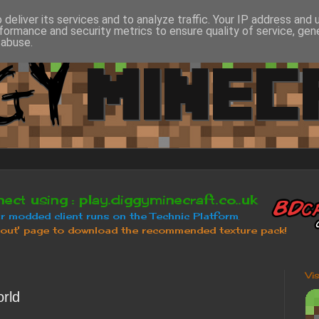
deliver its services and to analyze traffic. Your IP address and
formance and security metrics to ensure quality of service, ge
 abuse.
Vi
rld