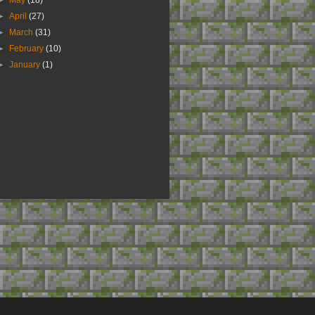
►
May
(18)
►
April
(27)
►
March
(31)
►
February
(10)
►
January
(1)