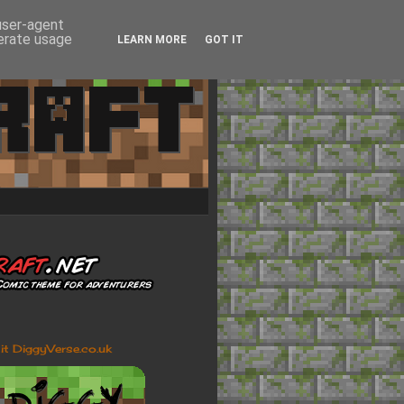
 user-agent
nerate usage
LEARN MORE
GOT IT
sit DiggyVerse.co.uk