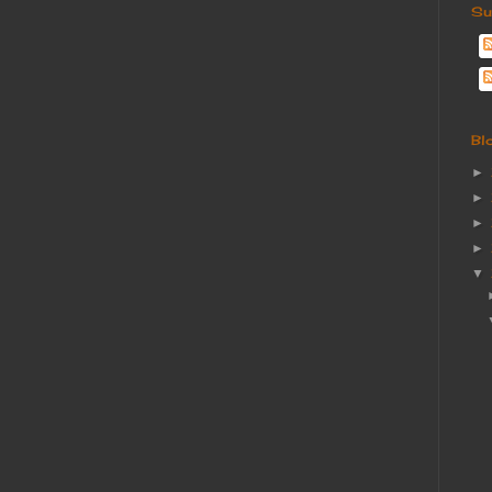
Su
Bl
►
►
►
►
▼