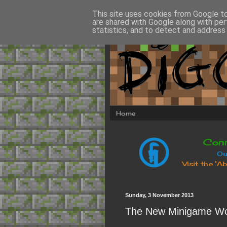
This site uses cookies from Google to 
are shared with Google along with per
statistics, and to detect and address
Home
Sunday, 3 November 2013
The New Minigame Wo