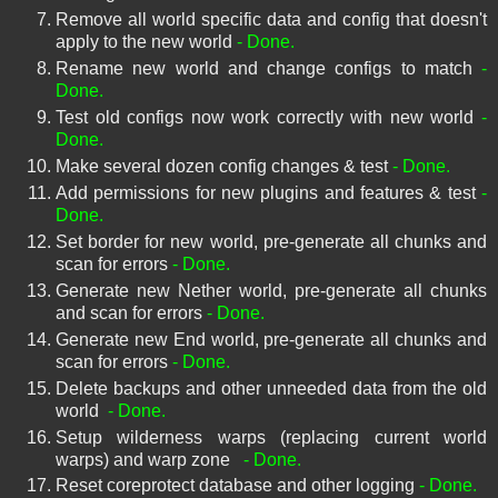
Remove all world specific data and config that doesn't
apply to the new world
- Done.
Rename new world and change configs to match
-
Done.
Test old configs now work correctly with new world
-
Done.
Make several dozen config changes & test
- Done.
Add permissions for new plugins and features & test
-
Done.
Set border for new world, pre-generate all chunks and
scan for errors
- Done.
Generate new Nether world, pre-generate all chunks
and scan for errors
- Done.
Generate new End world, pre-generate all chunks and
scan for errors
- Done.
Delete backups and other unneeded data from the old
world
- Done.
Setup wilderness warps (replacing current world
warps) and warp zone
- Done.
Reset coreprotect database and other logging
- Done.