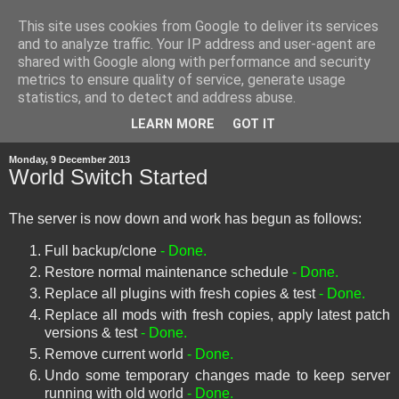
This site uses cookies from Google to deliver its services
and to analyze traffic. Your IP address and user-agent are
shared with Google along with performance and security
metrics to ensure quality of service, generate usage
statistics, and to detect and address abuse.
▼
LEARN MORE
GOT IT
Monday, 9 December 2013
World Switch Started
The server is now down and work has begun as follows:
Full backup/clone
- Done.
Restore normal maintenance schedule
- Done.
Replace all plugins with fresh copies & test
- Done.
Replace all mods with fresh copies, apply latest patch
versions & test
- Done.
Remove current world
- Done.
Undo some temporary changes made to keep server
running with old world
- Done.