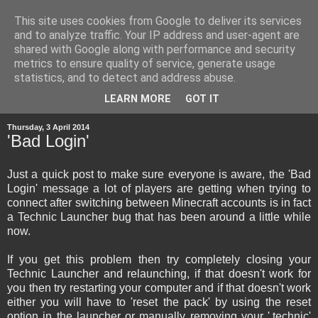
This site uses cookies from Google to deliver its services
and to analyze traffic. Your IP address and user-agent are
shared with Google along with performance and security
metrics to ensure quality of service, generate usage
statistics, and to detect and address abuse.
▼
LEARN MORE
GOT IT
Thursday, 3 April 2014
'Bad Login'
Just a quick post to make sure everyone is aware, the 'Bad
Login' message a lot of players are getting when trying to
connect after switching between Minecraft accounts is in fact
a Technic Launcher bug that has been around a little while
now.
If you get this problem then try completely closing your
Technic Launcher and relaunching, if that doesn't work for
you then try restarting your computer and if that doesn't work
either you will have to 'reset the pack' by using the reset
option in the launcher or manually removing your '.technic'