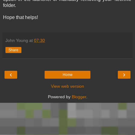
folder.
Hope that helps!
John Young
at
07:30
Share
‹
›
Home
View web version
Powered by
Blogger
.