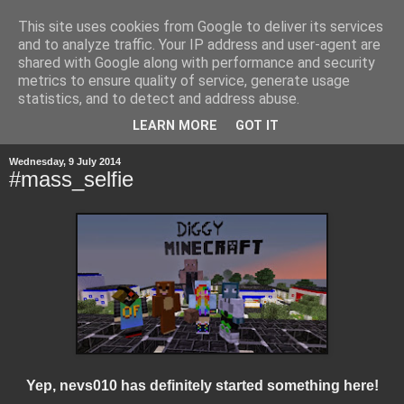
This site uses cookies from Google to deliver its services
and to analyze traffic. Your IP address and user-agent are
shared with Google along with performance and security
metrics to ensure quality of service, generate usage
statistics, and to detect and address abuse.
▼
LEARN MORE
GOT IT
Wednesday, 9 July 2014
#mass_selfie
Yep, nevs010 has definitely started something here!