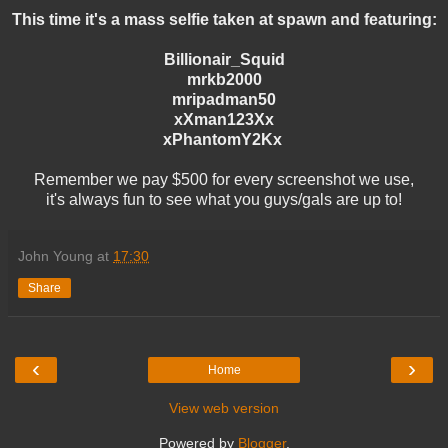
This time it's a mass selfie taken at spawn and featuring:
Billionair_Squid
mrkb2000
mripadman50
xXman123Xx
xPhantomY2Kx
Remember we pay $500 for every screenshot we use,
it's always fun to see what you guys/gals are up to!
John Young
at
17:30
Share
‹
›
Home
View web version
Powered by
Blogger
.