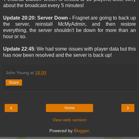
about the broadcast every 5 minutes!
Update 20:20: Server Down -
Fragnet are going to back up
the server, reinstall McMyAdmin, and then restore
everything, the server shouldn't be down for more than an
hour or so.
Update 22:45
: We had some issues with player data but this
has now been resolved and the server is back up!
John Young
at
18:00
Share
‹
›
Home
View web version
Powered by
Blogger
.