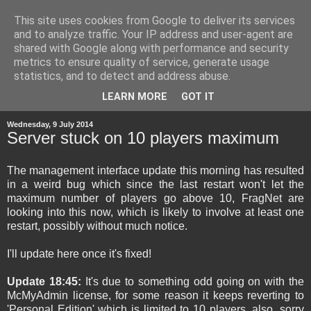
This site uses cookies from Google to deliver its services
and to analyze traffic. Your IP address and user-agent are
shared with Google along with performance and security
metrics to ensure quality of service, generate usage
statistics, and to detect and address abuse.
▼
LEARN MORE
GOT IT
Wednesday, 9 July 2014
Server stuck on 10 players maximum
The management interface update this morning has resulted
in a weird bug which since the last restart won't let the
maximum number of players go above 10, FragNet are
looking into this now, which is likely to involve at least one
restart, possibly without much notice.
I'll update here once it's fixed!
Update 18:45:
It's due to something odd going on with the
McMyAdmin license, for some reason it keeps reverting to
'Personal Edition' which is limited to 10 players, also, sorry