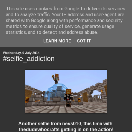
This site uses cookies from Google to deliver its services
and to analyze traffic. Your IP address and user-agent are
shared with Google along with performance and security
metrics to ensure quality of service, generate usage
statistics, and to detect and address abuse.
▼
LEARN MORE
GOT IT
Wednesday, 9 July 2014
#selfie_addiction
Another selfie from nevs010, this time with
thedudewhocrafts getting in on the action!