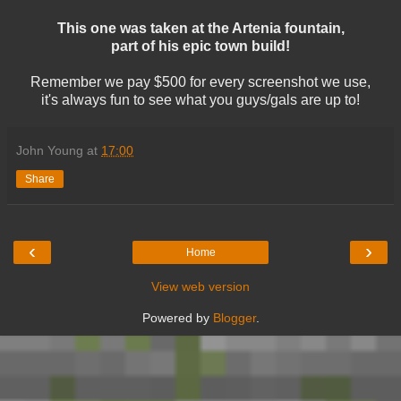
This one was taken at the Artenia fountain,
part of his epic town build!
Remember we pay $500 for every screenshot we use,
it's always fun to see what you guys/gals are up to!
John Young
at
17:00
Share
‹
›
Home
View web version
Powered by
Blogger
.